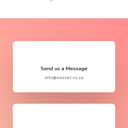
Send us a Message
info@vwsvet.co.za