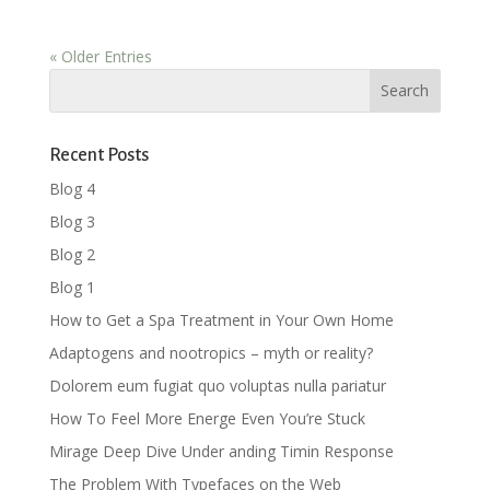
« Older Entries
Recent Posts
Blog 4
Blog 3
Blog 2
Blog 1
How to Get a Spa Treatment in Your Own Home
Adaptogens and nootropics – myth or reality?
Dolorem eum fugiat quo voluptas nulla pariatur
How To Feel More Energe Even You’re Stuck
Mirage Deep Dive Under anding Timin Response
The Problem With Typefaces on the Web