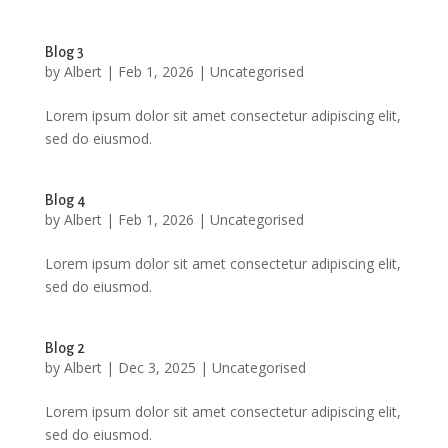
Blog 3
by
Albert
|
Feb 1, 2026
|
Uncategorised
Lorem ipsum dolor sit amet consectetur adipiscing elit,
sed do eiusmod.
Blog 4
by
Albert
|
Feb 1, 2026
|
Uncategorised
Lorem ipsum dolor sit amet consectetur adipiscing elit,
sed do eiusmod.
Blog 2
by
Albert
|
Dec 3, 2025
|
Uncategorised
Lorem ipsum dolor sit amet consectetur adipiscing elit,
sed do eiusmod.