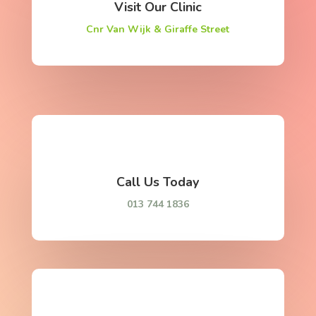
Visit Our Clinic
Cnr Van Wijk & Giraffe Street
Call Us Today
013 744 1836