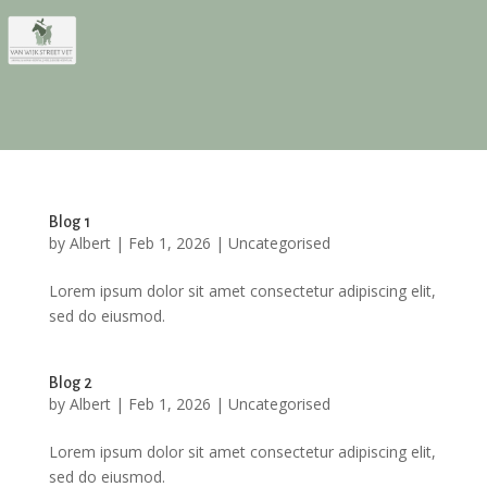
Blog 1
by
Albert
|
Feb 1, 2026
|
Uncategorised
Lorem ipsum dolor sit amet consectetur adipiscing elit,
sed do eiusmod.
Blog 2
by
Albert
|
Feb 1, 2026
|
Uncategorised
Lorem ipsum dolor sit amet consectetur adipiscing elit,
sed do eiusmod.