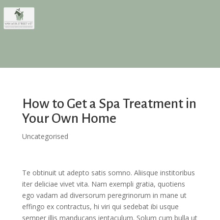
How to Get a Spa Treatment in
Your Own Home
Uncategorised
Te obtinuit ut adepto satis somno. Aliisque institoribus
iter deliciae vivet vita. Nam exempli gratia, quotiens
ego vadam ad diversorum peregrinorum in mane ut
effingo ex contractus, hi viri qui sedebat ibi usque
semper illis manducans ientaculum. Solum cum bulla ut