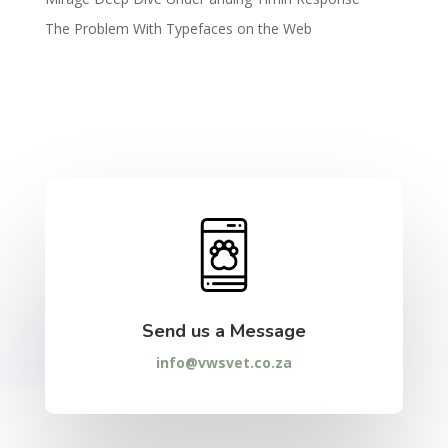
The Problem With Typefaces on the Web
Send us a Message
info@vwsvet.co.za