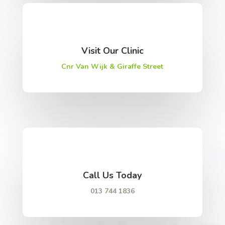
Visit Our Clinic
Cnr Van Wijk & Giraffe Street
Call Us Today
013 744 1836