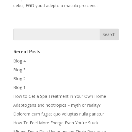
debui; EGO youd adepto a macula proiciendi.
Recent Posts
Blog 4
Blog 3
Blog 2
Blog 1
How to Get a Spa Treatment in Your Own Home
Adaptogens and nootropics – myth or reality?
Dolorem eum fugiat quo voluptas nulla pariatur
How To Feel More Energe Even You’re Stuck
Mirage Deep Dive Under anding Timin Response