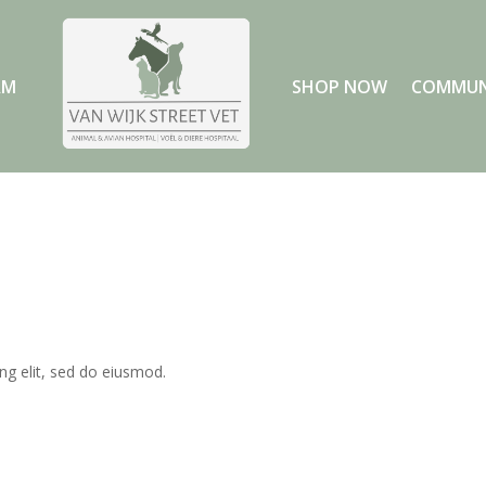
AM
SHOP NOW
COMMUN
ng elit, sed do eiusmod.