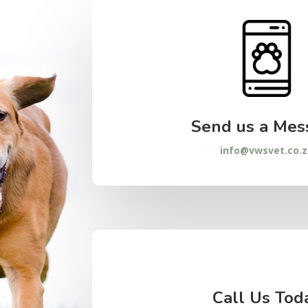
Send us a Mes
info@vwsvet.co.
Call Us Tod