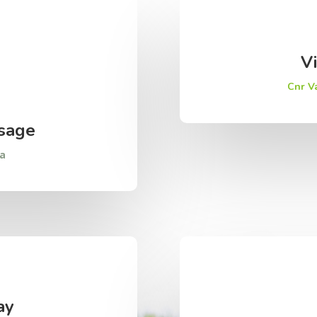
Vi
Cnr V
sage
za
ay