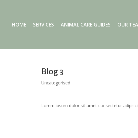
HOME
SERVICES
ANIMAL CARE GUIDES
OUR TE
Blog 3
Uncategorised
Lorem ipsum dolor sit amet consectetur adipisci