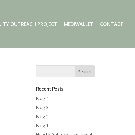
ITY OUTREACH PROJECT
MEDIWALLET
CONTACT
Recent Posts
Blog 4
Blog 3
Blog 2
Blog 1
How to Get a Spa Treatment