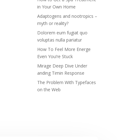
in Your Own Home
Adaptogens and nootropics –
myth or reality?
Dolorem eum fugiat quo
voluptas nulla pariatur
How To Feel More Energe
Even You’re Stuck
Mirage Deep Dive Under
anding Timin Response
The Problem With Typefaces
on the Web