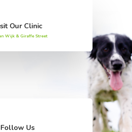
sit Our Clinic
an Wijk & Giraffe Street
Follow Us