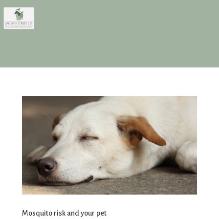
Mosquito risk and your pet