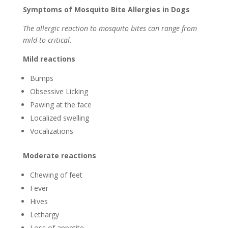
Symptoms of Mosquito Bite Allergies in Dogs
The allergic reaction to mosquito bites can range from
mild to critical.
Mild reactions
Bumps
Obsessive Licking
Pawing at the face
Localized swelling
Vocalizations
Moderate reactions
Chewing of feet
Fever
Hives
Lethargy
Loss of appetite