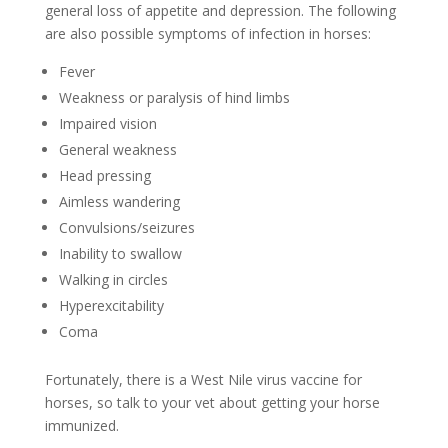
general loss of appetite and depression. The following
are also possible symptoms of infection in horses:
Fever
Weakness or paralysis of hind limbs
Impaired vision
General weakness
Head pressing
Aimless wandering
Convulsions/seizures
Inability to swallow
Walking in circles
Hyperexcitability
Coma
Fortunately, there is a West Nile virus vaccine for
horses, so talk to your vet about getting your horse
immunized.