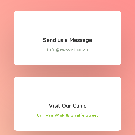
Send us a Message
info@vwsvet.co.za
Visit Our Clinic
Cnr Van Wijk & Giraffe Street