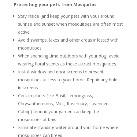
Protecting your pets from Mosquitos
Stay inside (and keep your pets with you) around
sunrise and sunset when mosquitoes are often most
active.
Avoid swamps, lakes and other areas infested with
mosquitoes.
When spending time outdoors with your dog, avoid
wearing floral scents as these attract mosquitoes.
Install window and door screens to prevent
mosquitoes access to your home. Repair any holes
in screens.
Certain plants (like Basil, Lemongrass,
Chrysanthemums, Mint, Rosemary, Lavender,
Catnip) around your garden can keep the
mosquitoes at bay.
Eliminate standing water around your home where
mosquitoes can breed.