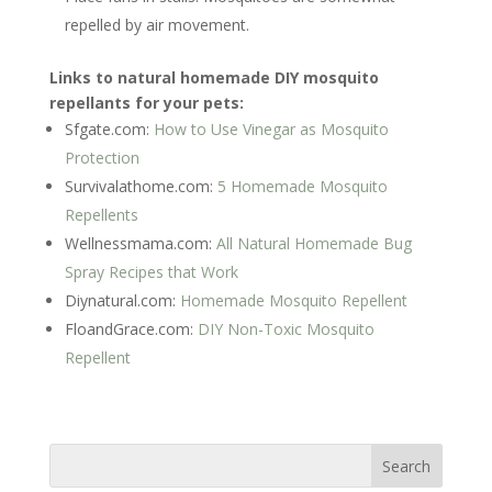
repelled by air movement.
Links to natural homemade DIY mosquito
repellants for your pets:
Sfgate.com:
How to Use Vinegar as Mosquito
Protection
Survivalathome.com:
5 Homemade Mosquito
Repellents
Wellnessmama.com:
All Natural Homemade Bug
Spray Recipes that Work
Diynatural.com:
Homemade Mosquito Repellent
FloandGrace.com:
DIY Non-Toxic Mosquito
Repellent