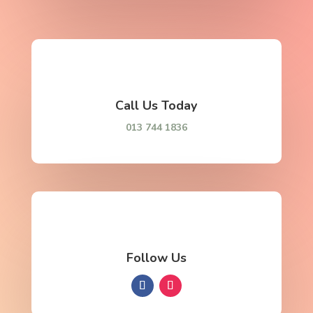
Call Us Today
013 744 1836
Follow Us