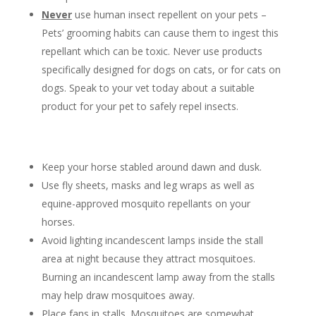
Never
use human insect repellent on your pets –
Pets’ grooming habits can cause them to ingest this
repellant which can be toxic. Never use products
specifically designed for dogs on cats, or for cats on
dogs. Speak to your vet today about a suitable
product for your pet to safely repel insects.
Keep your horse stabled around dawn and dusk.
Use fly sheets, masks and leg wraps as well as
equine-approved mosquito repellants on your
horses.
Avoid lighting incandescent lamps inside the stall
area at night because they attract mosquitoes.
Burning an incandescent lamp away from the stalls
may help draw mosquitoes away.
Place fans in stalls. Mosquitoes are somewhat