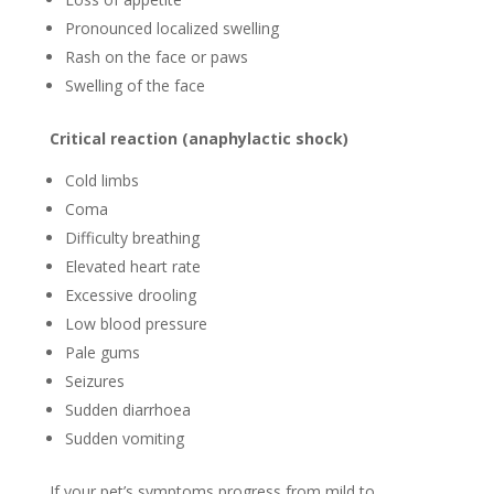
Pronounced localized swelling
Rash on the face or paws
Swelling of the face
Critical reaction (anaphylactic shock)
Cold limbs
Coma
Difficulty breathing
Elevated heart rate
Excessive drooling
Low blood pressure
Pale gums
Seizures
Sudden diarrhoea
Sudden vomiting
If your pet’s symptoms progress from mild to