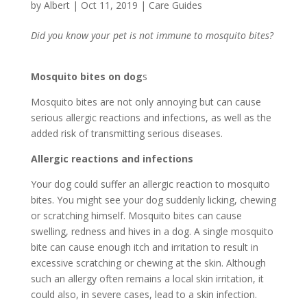
by
Albert
|
Oct 11, 2019
|
Care Guides
Did you know your pet is not immune to mosquito bites?
Mosquito bites on dog
s
Mosquito bites are not only annoying but can cause
serious allergic reactions and infections, as well as the
added risk of transmitting serious diseases.
Allergic reactions
and infections
Your dog could suffer an allergic reaction to mosquito
bites. You might see your dog suddenly licking, chewing
or scratching himself. Mosquito bites can cause
swelling, redness and hives in a dog. A single mosquito
bite can cause enough itch and irritation to result in
excessive scratching or chewing at the skin. Although
such an allergy often remains a local skin irritation, it
could also, in severe cases, lead to a skin infection.