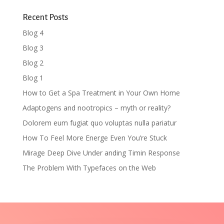
Recent Posts
Blog 4
Blog 3
Blog 2
Blog 1
How to Get a Spa Treatment in Your Own Home
Adaptogens and nootropics – myth or reality?
Dolorem eum fugiat quo voluptas nulla pariatur
How To Feel More Energe Even You’re Stuck
Mirage Deep Dive Under anding Timin Response
The Problem With Typefaces on the Web