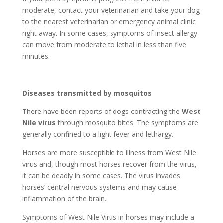
moderate, contact your veterinarian and take your dog
to the nearest veterinarian or emergency animal clinic
right away. In some cases, symptoms of insect allergy
can move from moderate to lethal in less than five
minutes.
Diseases transmitted by mosquitos
There have been reports of dogs contracting the
West
Nile virus
through mosquito bites. The symptoms are
generally confined to a light fever and lethargy.
Horses are more susceptible to illness from West Nile
virus and, though most horses recover from the virus,
it can be deadly in some cases. The virus invades
horses’ central nervous systems and may cause
inflammation of the brain.
Symptoms of West Nile Virus in horses may include a