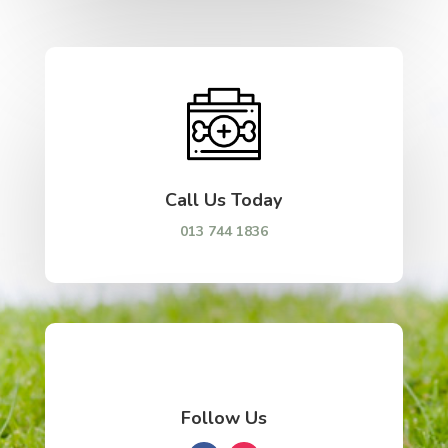
Call Us Today
013 744 1836
Follow Us