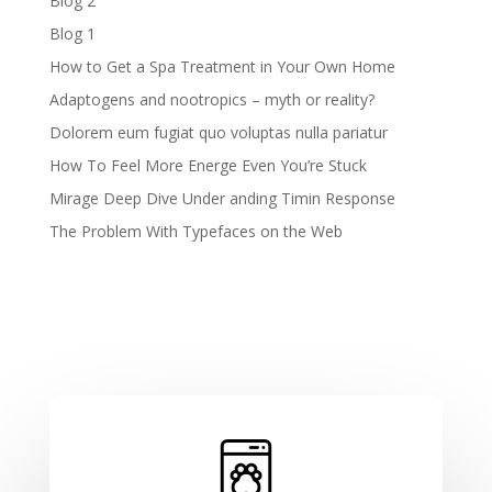
Blog 2
Blog 1
How to Get a Spa Treatment in Your Own Home
Adaptogens and nootropics – myth or reality?
Dolorem eum fugiat quo voluptas nulla pariatur
How To Feel More Energe Even You’re Stuck
Mirage Deep Dive Under anding Timin Response
The Problem With Typefaces on the Web