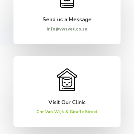
Send us a Message
info@vwsvet.co.za
Visit Our Clinic
Cnr Van Wijk & Giraffe Street