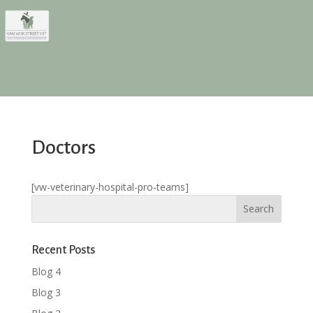
Doctors
[vw-veterinary-hospital-pro-teams]
Recent Posts
Blog 4
Blog 3