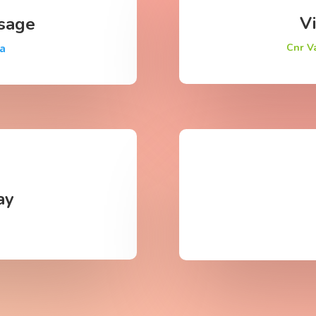
Vi
sage
Cnr V
za
ay