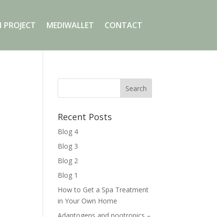
 PROJECT
MEDIWALLET
CONTACT
Recent Posts
Blog 4
Blog 3
Blog 2
Blog 1
How to Get a Spa Treatment
in Your Own Home
Adaptogens and nootropics –