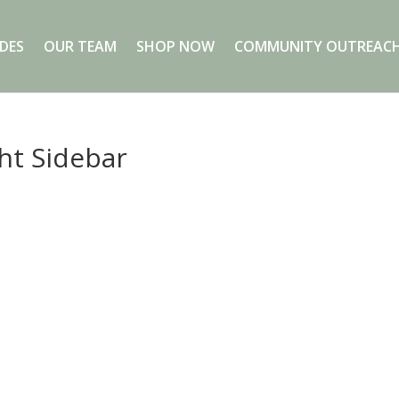
DES
OUR TEAM
SHOP NOW
COMMUNITY OUTREACH
ght Sidebar