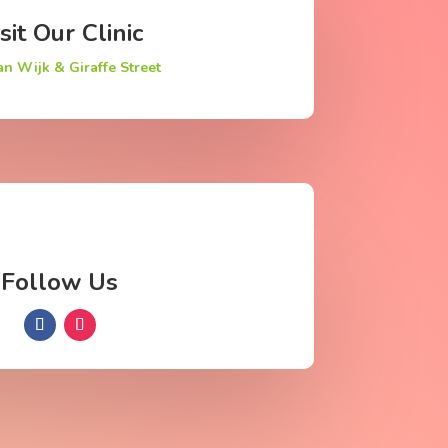
sit Our Clinic
an Wijk & Giraffe Street
Follow Us