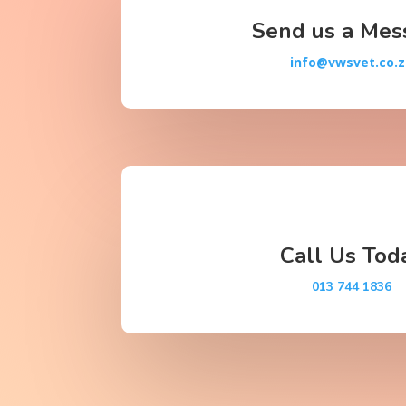
Send us a Mes
info@vwsvet.co.
Call Us Tod
013 744 1836