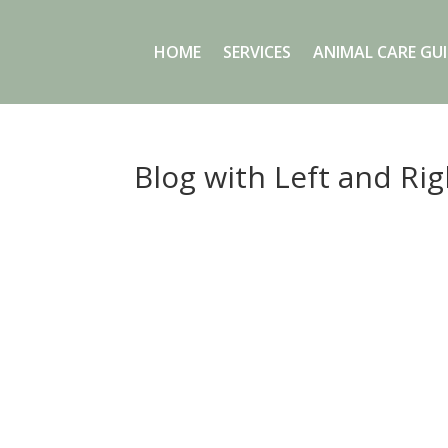
HOME
SERVICES
ANIMAL CARE GUI
Blog with Left and Ri