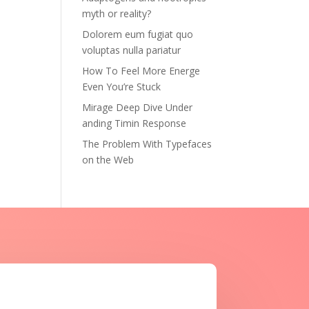
myth or reality?
Dolorem eum fugiat quo
voluptas nulla pariatur
How To Feel More Energe
Even You’re Stuck
Mirage Deep Dive Under
anding Timin Response
The Problem With Typefaces
on the Web